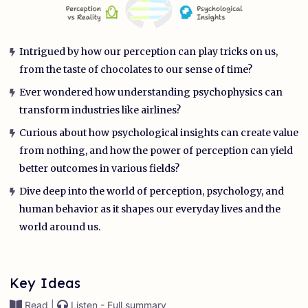
Intrigued by how our perception can play tricks on us,
from the taste of chocolates to our sense of time?
Ever wondered how understanding psychophysics can
transform industries like airlines?
Curious about how psychological insights can create value
from nothing, and how the power of perception can yield
better outcomes in various fields?
Dive deep into the world of perception, psychology, and
human behavior as it shapes our everyday lives and the
world around us.
Key Ideas
Read |
Listen - Full summary