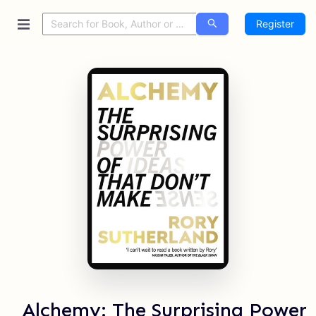
Register
Alchemy: The Surprising Power