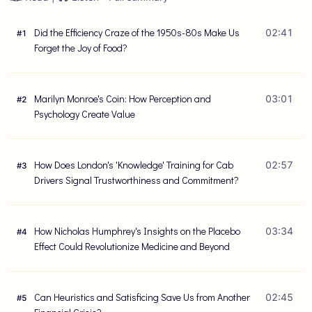
Did the Efficiency Craze of the 1950s-80s Make Us
02:41
#
1
Forget the Joy of Food?
Marilyn Monroe's Coin: How Perception and
03:01
#
2
Psychology Create Value
How Does London's 'Knowledge' Training for Cab
02:57
#
3
Drivers Signal Trustworthiness and Commitment?
How Nicholas Humphrey's Insights on the Placebo
03:34
#
4
Effect Could Revolutionize Medicine and Beyond
Can Heuristics and Satisficing Save Us from Another
02:45
#
5