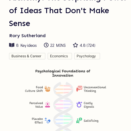
of Ideas That Don't Make
Sense
Rory Sutherland
8
Key ideas
22 MINS
4.8
(
724
)
Business & Career
Economics
Psychology