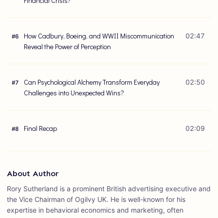
Financial Crisis?
How Cadbury, Boeing, and WWII Miscommunication
02:47
#
6
Reveal the Power of Perception
Can Psychological Alchemy Transform Everyday
02:50
#
7
Challenges into Unexpected Wins?
Final Recap
02:09
#
8
About Author
Rory Sutherland is a prominent British advertising executive and
the Vice Chairman of Ogilvy UK. He is well-known for his
expertise in behavioral economics and marketing, often