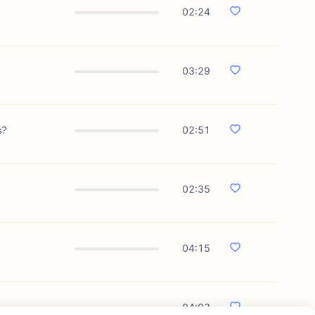
02:24
03:29
s?
02:51
02:35
04:15
04:03