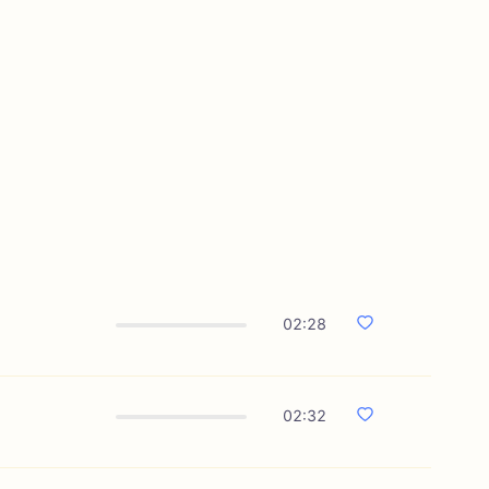
02:28
02:32