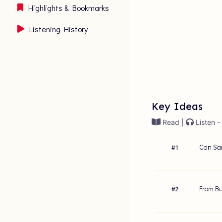
Highlights & Bookmarks
Listening History
Key Ideas
Read |
Listen -
Can Sam
#
1
From Bu
#
2