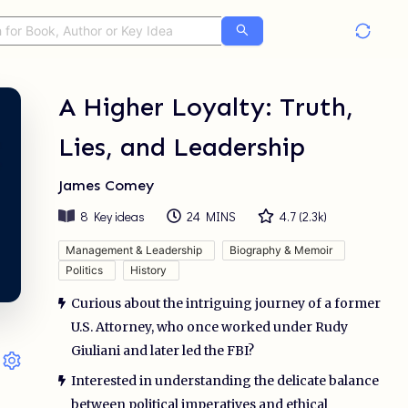
A Higher Loyalty: Truth,
Lies, and Leadership
James Comey
8
Key ideas
24 MINS
4.7
(
2.3k
)
Management & Leadership
Biography & Memoir
Politics
History
Curious about the intriguing journey of a former
U.S. Attorney, who once worked under Rudy
Giuliani and later led the FBI?
Interested in understanding the delicate balance
between political imperatives and ethical