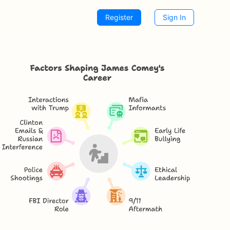
Register
Sign In