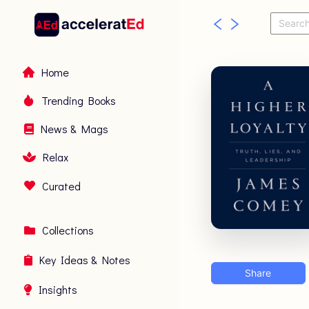
Home
Trending Books
News & Mags
Relax
Curated
Collections
Key Ideas & Notes
Share
Insights