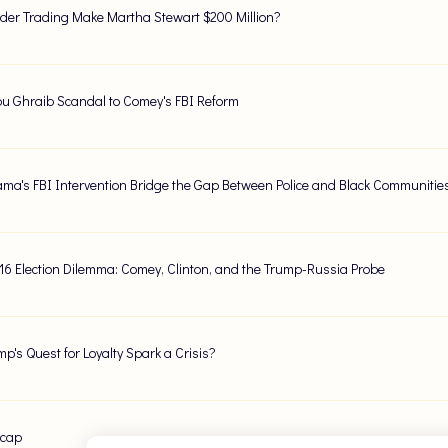
ider Trading Make Martha Stewart $200 Million?
u Ghraib Scandal to Comey's FBI Reform
ma's FBI Intervention Bridge the Gap Between Police and Black Communitie
016 Election Dilemma: Comey, Clinton, and the Trump-Russia Probe
mp's Quest for Loyalty Spark a Crisis?
ecap