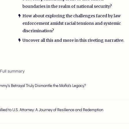
boundaries in the realm of national security?
How about exploring the challenges faced by law
enforcement amidst racial tensions and systemic
discrimination?
Uncover all this and more in this riveting narrative.
 Full summary
my's Betrayal Truly Dismantle the Mafia's Legacy?
llied to U.S. Attorney: A Journey of Resilience and Redemption