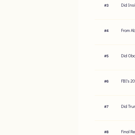
Did Ins
#
3
From Ab
#
4
Did Oba
#
5
FBI's 2
#
6
Did Tru
#
7
Final R
#
8